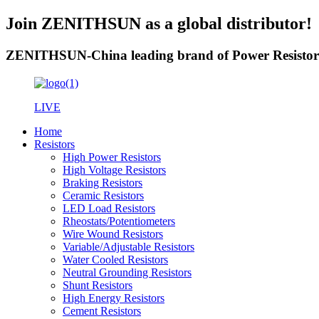
Join ZENITHSUN as a global distributor!
ZENITHSUN-China leading brand of Power Resistor
LIVE
Home
Resistors
High Power Resistors
High Voltage Resistors
Braking Resistors
Ceramic Resistors
LED Load Resistors
Rheostats/Potentiometers
Wire Wound Resistors
Variable/Adjustable Resistors
Water Cooled Resistors
Neutral Grounding Resistors
Shunt Resistors
High Energy Resistors
Cement Resistors