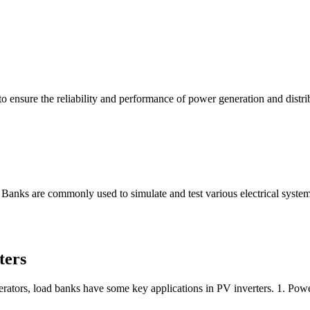
to ensure the reliability and performance of power generation and distri
 Banks are commonly used to simulate and test various electrical system
ters
nerators, load banks have some key applications in PV inverters. 1. Pow