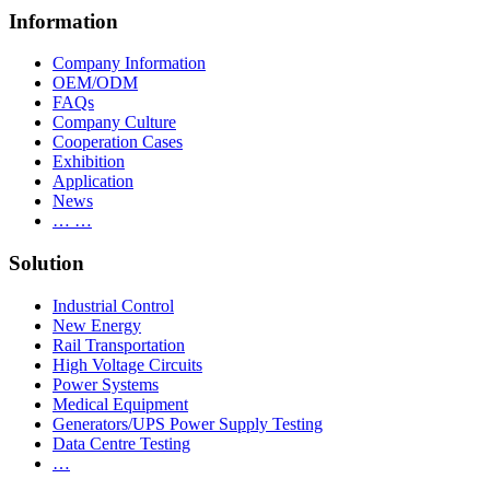
Information
Company Information
OEM/ODM
FAQs
Company Culture
Cooperation Cases
Exhibition
Application
News
… …
Solution
Industrial Control
New Energy
Rail Transportation
High Voltage Circuits
Power Systems
Medical Equipment
Generators/UPS Power Supply Testing
Data Centre Testing
…