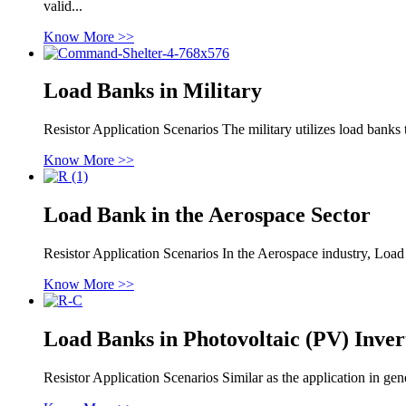
valid...
Know More >>
Load Banks in Military
Resistor Application Scenarios The military utilizes load banks 
Know More >>
Load Bank in the Aerospace Sector
Resistor Application Scenarios In the Aerospace industry, Load
Know More >>
Load Banks in Photovoltaic (PV) Inver
Resistor Application Scenarios Similar as the application in ge