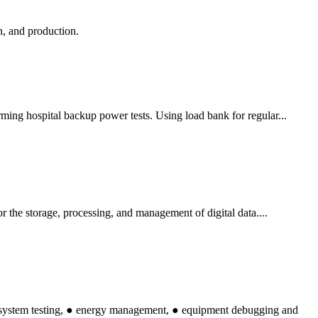
n, and production.
rming hospital backup power tests. Using load bank for regular...
or the storage, processing, and management of digital data....
l system testing, ● energy management, ● equipment debugging and