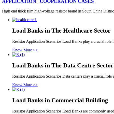
APPLICATION
|
COOPERATION CASES
High end thick film high-voltage resistor brand in South China Distri
Load Banks in The Healthcare Sector
Resistor Application Scenarios Load Banks play a crucial role i
Know More >>
Load Banks in The Data Centre Sector
Resistor Application Scenarios Data centers play a crucial role i
Know More >>
Load Banks in Commercial Building
Resistor Application Scenarios Load Banks are commonly used 