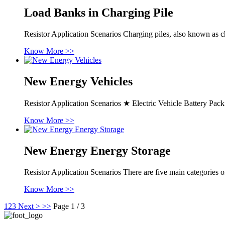
Load Banks in Charging Pile
Resistor Application Scenarios Charging piles, also known as cha
Know More >>
New Energy Vehicles
Resistor Application Scenarios ★ Electric Vehicle Battery 
Know More >>
New Energy Energy Storage
Resistor Application Scenarios There are five main categories 
Know More >>
1
2
3
Next >
>>
Page 1 / 3