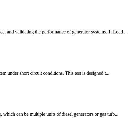
e, and validating the performance of generator systems. 1. Load ...
m under short circuit conditions. This test is designed t...
 which can be multiple units of diesel generators or gas turb...