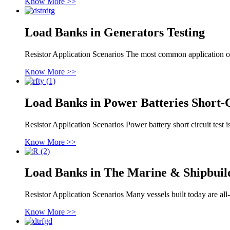
Know More >>
Load Banks in Generators Testing
Resistor Application Scenarios The most common application of 
Know More >>
Load Banks in Power Batteries Short-C
Resistor Application Scenarios Power battery short circuit test is
Know More >>
Load Banks in The Marine & Shipbuil
Resistor Application Scenarios Many vessels built today are all-
Know More >>