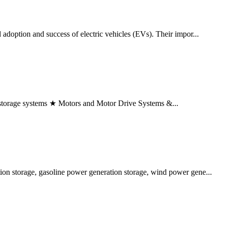
 adoption and success of electric vehicles (EVs). Their impor...
torage systems ★ Motors and Motor Drive Systems &...
tion storage, gasoline power generation storage, wind power gene...