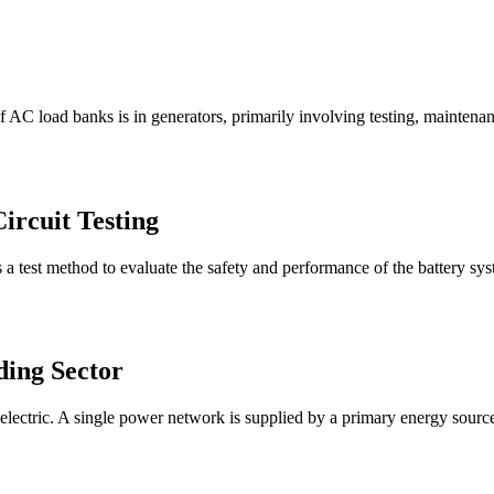
AC load banks is in generators, primarily involving testing, maintenanc
ircuit Testing
 a test method to evaluate the safety and performance of the battery syste
ding Sector
electric. A single power network is supplied by a primary energy source,