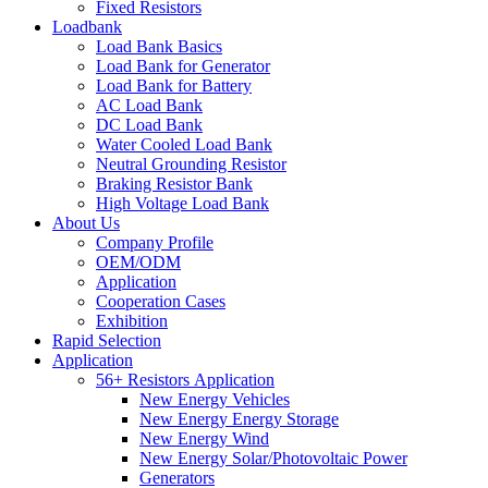
Fixed Resistors
Loadbank
Load Bank Basics
Load Bank for Generator
Load Bank for Battery
AC Load Bank
DC Load Bank
Water Cooled Load Bank
Neutral Grounding Resistor
Braking Resistor Bank
High Voltage Load Bank
About Us
Company Profile
OEM/ODM
Application
Cooperation Cases
Exhibition
Rapid Selection
Application
56+ Resistors Application
New Energy Vehicles
New Energy Energy Storage
New Energy Wind
New Energy Solar/Photovoltaic Power
Generators