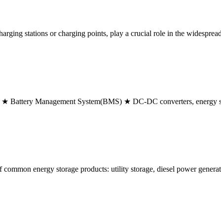
rging stations or charging points, play a crucial role in the widespread
Pack ★ Battery Management System(BMS) ★ DC-DC converters, energy s
of common energy storage products: utility storage, diesel power genera