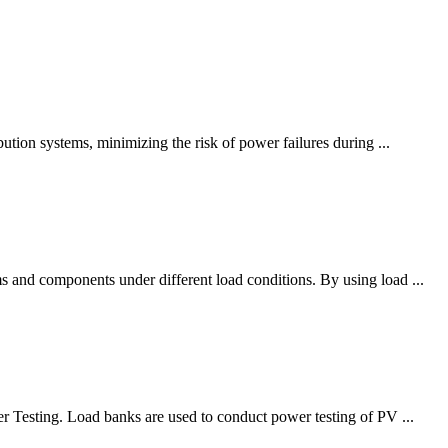
bution systems, minimizing the risk of power failures during ...
s and components under different load conditions. By using load ...
er Testing. Load banks are used to conduct power testing of PV ...