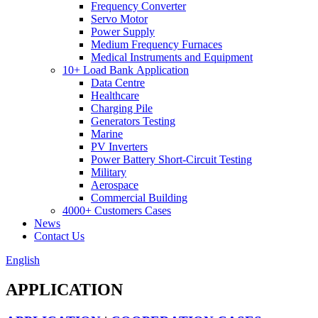
Frequency Converter
Servo Motor
Power Supply
Medium Frequency Furnaces
Medical Instruments and Equipment
10+ Load Bank Application
Data Centre
Healthcare
Charging Pile
Generators Testing
Marine
PV Inverters
Power Battery Short-Circuit Testing
Military
Aerospace
Commercial Building
4000+ Customers Cases
News
Contact Us
English
APPLICATION