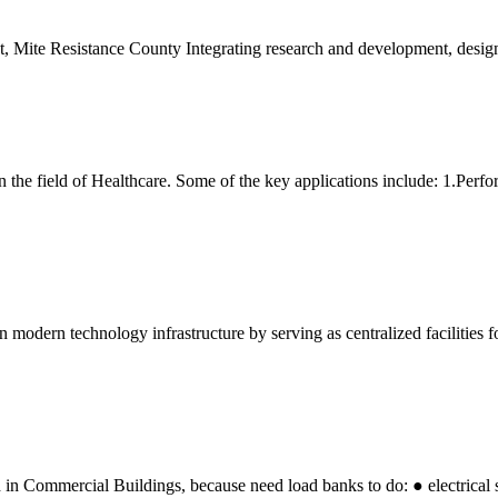
ct, Mite Resistance County Integrating research and development, desig
n the field of Healthcare. Some of the key applications include: 1.Perfo
n modern technology infrastructure by serving as centralized facilities f
in Commercial Buildings, because need load banks to do: ● electrica