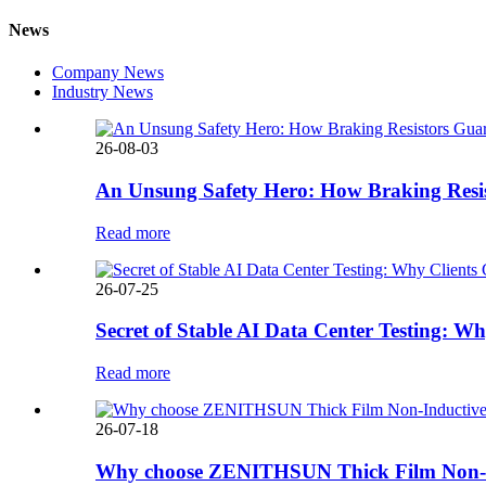
News
Company News
Industry News
26-08-03
An Unsung Safety Hero: How Braking Resis
Read more
26-07-25
Secret of Stable AI Data Center Testing
Read more
26-07-18
Why choose ZENITHSUN Thick Film Non-In