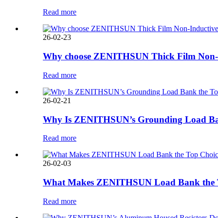
Read more
26-02-23
Why choose ZENITHSUN Thick Film Non-In
Read more
26-02-21
Why Is ZENITHSUN’s Grounding Load Bank 
Read more
26-02-03
What Makes ZENITHSUN Load Bank the Top 
Read more