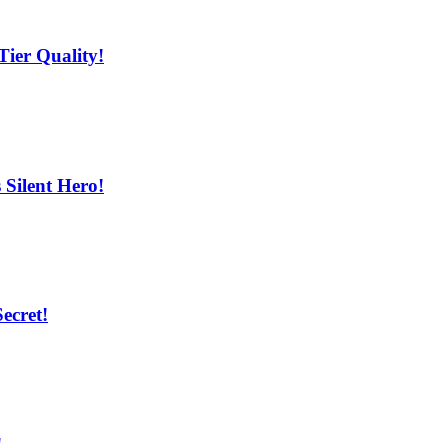
ier Quality!
Silent Hero!
ecret!
!