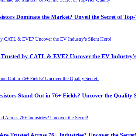
rs Dominate the Market? Unveil the Secret of Top-T
rusted by CATL & EVE? Uncover the EV Industry’s 
ors Stand Out in 76+ Fields? Uncover the Quality S
 Trusted Across 76+ Industries? Uncover the Secret