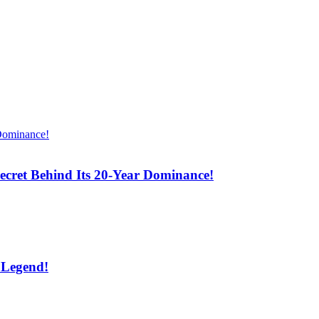
cret Behind Its 20-Year Dominance!
 Legend!