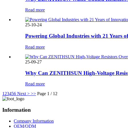
Read more
25-10-24
Powering Global Industries with 21 Years o
Read more
25-09-27
Why Can ZENITHSUN High-Voltage Resistor
Read more
1
2
3
4
5
6
Next >
>>
Page 1 / 12
Information
Company Information
OEM/ODM