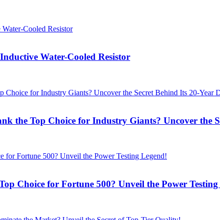
ductive Water-Cooled Resistor
the Top Choice for Industry Giants? Uncover the Se
Choice for Fortune 500? Unveil the Power Testing