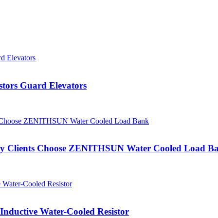
tors Guard Elevators
: Why Clients Choose ZENITHSUN Water Cooled Load B
ductive Water-Cooled Resistor