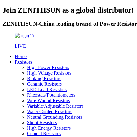
Join ZENITHSUN as a global distributor!
ZENITHSUN-China leading brand of Power Resistor
LIVE
Home
Resistors
High Power Resistors
High Voltage Resistors
Braking Resistors
Ceramic Resistors
LED Load Resistors
Rheostats/Potentiometers
Wire Wound Resistors
Variable/Adjustable Resistors
Water Cooled Resistors
Neutral Grounding Resistors
Shunt Resistors
High Energy Resistors
Cement Resistors