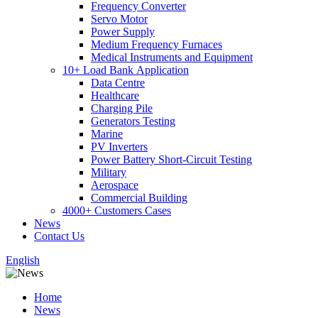
Frequency Converter
Servo Motor
Power Supply
Medium Frequency Furnaces
Medical Instruments and Equipment
10+ Load Bank Application
Data Centre
Healthcare
Charging Pile
Generators Testing
Marine
PV Inverters
Power Battery Short-Circuit Testing
Military
Aerospace
Commercial Building
4000+ Customers Cases
News
Contact Us
English
Home
News