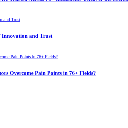
f Innovation and Trust
s Overcome Pain Points in 76+ Fields?