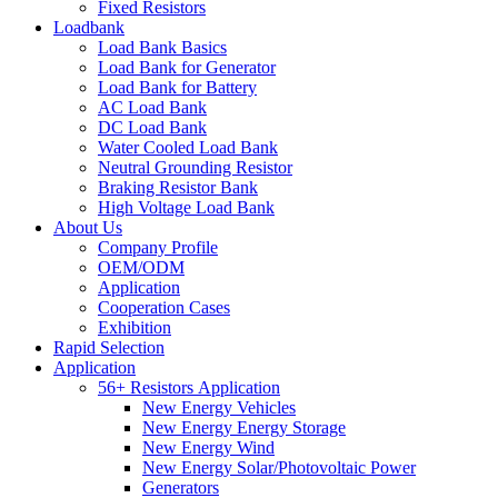
Fixed Resistors
Loadbank
Load Bank Basics
Load Bank for Generator
Load Bank for Battery
AC Load Bank
DC Load Bank
Water Cooled Load Bank
Neutral Grounding Resistor
Braking Resistor Bank
High Voltage Load Bank
About Us
Company Profile
OEM/ODM
Application
Cooperation Cases
Exhibition
Rapid Selection
Application
56+ Resistors Application
New Energy Vehicles
New Energy Energy Storage
New Energy Wind
New Energy Solar/Photovoltaic Power
Generators