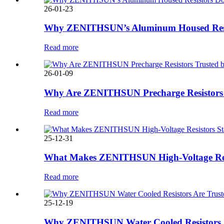
26-01-23
Why ZENITHSUN’s Aluminum Housed Resisto
Read more
26-01-09
Why Are ZENITHSUN Precharge Resistors T
Read more
25-12-31
What Makes ZENITHSUN High-Voltage Resist
Read more
25-12-19
Why ZENITHSUN Water Cooled Resistors Are