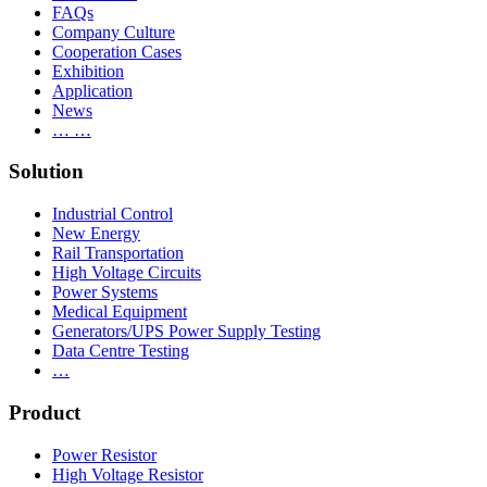
FAQs
Company Culture
Cooperation Cases
Exhibition
Application
News
… …
Solution
Industrial Control
New Energy
Rail Transportation
High Voltage Circuits
Power Systems
Medical Equipment
Generators/UPS Power Supply Testing
Data Centre Testing
…
Product
Power Resistor
High Voltage Resistor